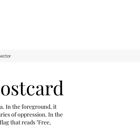
ector
ostcard
. In the foreground, it
ies of oppression. In the
lag that reads "Free,