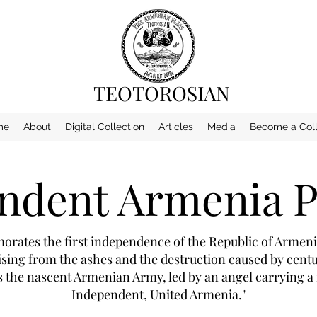
TEOTOROSIAN
me
About
Digital Collection
Articles
Media
Become a Coll
ndent Armenia P
ates the first independence of the Republic of Armenia
ing from the ashes and the destruction caused by centur
the nascent Armenian Army, led by an angel carrying a f
Independent, United Armenia."