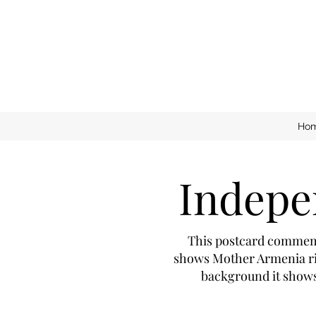
Ho
Indepe
This postcard commemor
shows Mother Armenia ris
background it shows 