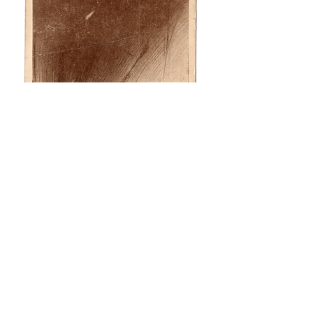
© Teotorosian 2026
Images contained on this website may not be used