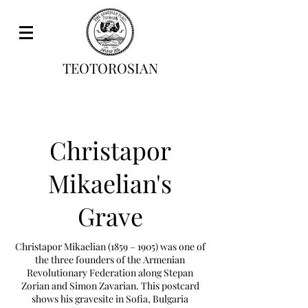
TEOTOROSIAN
Christapor
Mikaelian's
Grave
Christapor Mikaelian (1859 – 1905) was one of
the three founders of the Armenian
Revolutionary Federation along Stepan
Zorian and Simon Zavarian. This postcard
shows his gravesite in Sofia, Bulgaria