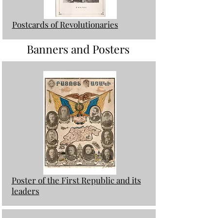
Postcards of Revolutionaries
Banners and Posters
Poster of the First Republic and its
leaders