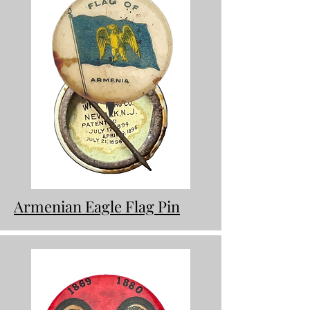
Armenian Eagle Flag Pin