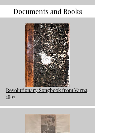
Documents and Books
Revolutionary Songbook from Varna,
1897