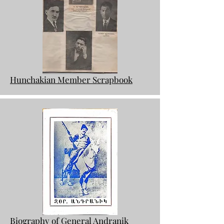
Hunchakian Member Scrapbook
Biography of General Andranik