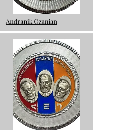
Andranik Ozanian