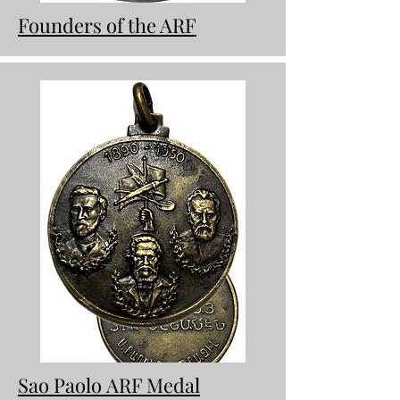
Founders of the ARF
Sao Paolo
ARF Medal