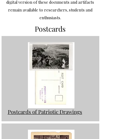
digital version of these documents and artifacts
remain available to researchers, students and
enthusiasts.
Postcards
Postcards of Patriotic Drawings