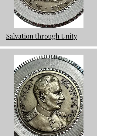
Salvation through Unity