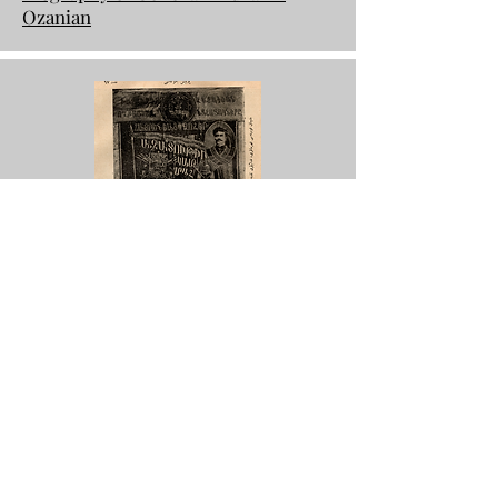
Ozanian
Ottoman Military Magazine, 1916