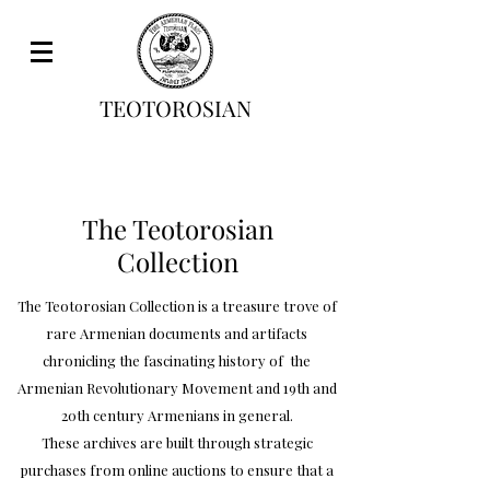
TEOTOROSIAN
The Teotorosian
Collection
The Teotorosian Collection is a treasure trove of
rare Armenian documents and artifacts
chronicling the fascinating history of the
Armenian Revolutionary Movement and 19th and
20th century Armenians in general.
These archives are built through strategic
purchases from online auctions to ensure that a