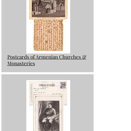
Postcards of Armenian Churches &
Monasteries