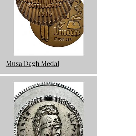
Musa Dagh Medal