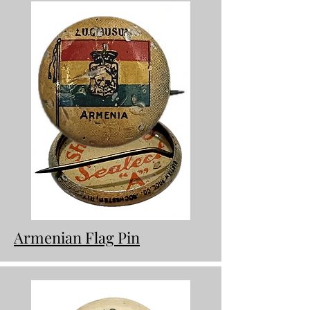
Armenian Flag Pin