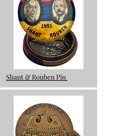
Shant & Rouben Pin