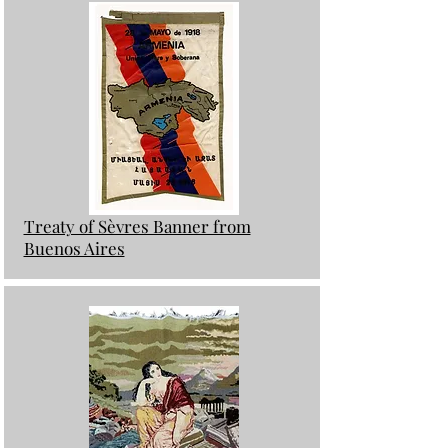
Treaty of Sèvres Banner from
Buenos Aires