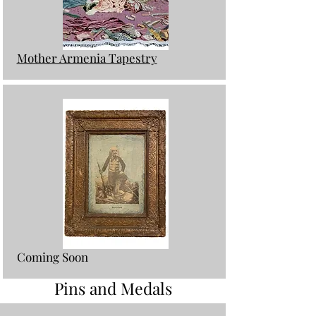
Mother Armenia Tapestry
Coming Soon
Pins and Medals