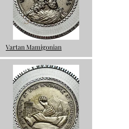
Vartan Mamigonian