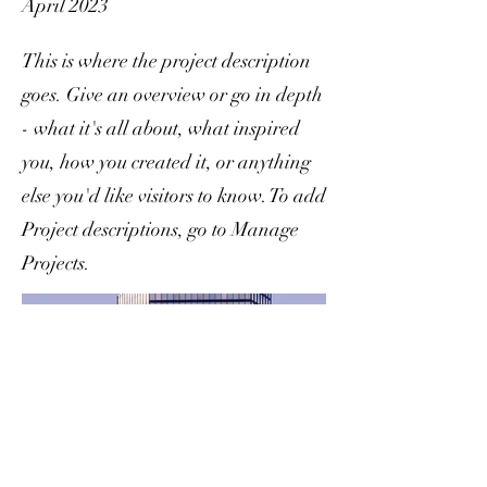
April 2023
This is where the project description
goes. Give an overview or go in depth
- what it's all about, what inspired
you, how you created it, or anything
else you'd like visitors to know. To add
Project descriptions, go to Manage
Projects.