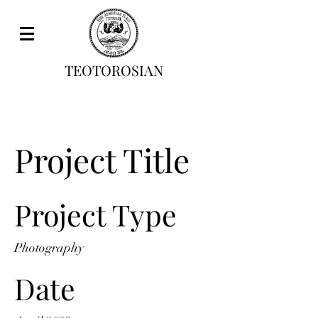
TEOTOROSIAN
Project Title
Project Type
Photography
Date