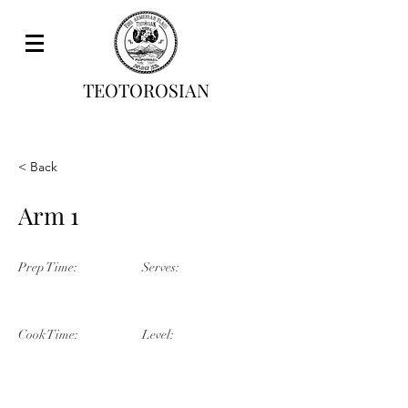
TEOTOROSIAN
< Back
Arm 1
Prep Time:
Serves:
Cook Time:
Level: