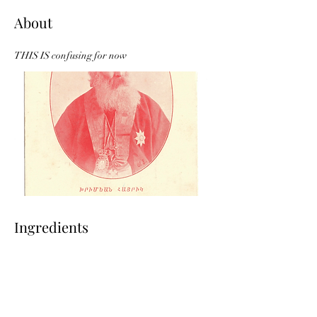
About
THIS IS confusing for now
Ingredients